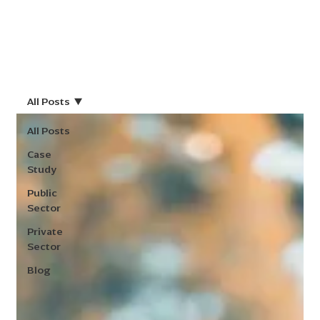
All Posts
All Posts
Case
Study
Public
Sector
Private
Sector
Blog