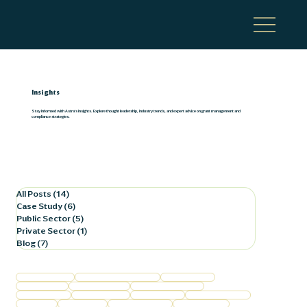
Insights
Stay informed with Astra's insights. Explore thought leadership, industry trends, and expert advice on grant management and
compliance strategies.
All Posts
(14)
14 posts
Case Study
(6)
6 posts
Public Sector
(5)
5 posts
Private Sector
(1)
1 post
Blog
(7)
7 posts
Federal Compliance
Federal Program Compliance
Business Finance
Business Growth
Commercial Lending
Film Production Support
Financial Services
Grant Management
Healthcare Trends
Horse Racing Finance
Local Finance
Local Healthcare
Procurement Policies
Public Corporation