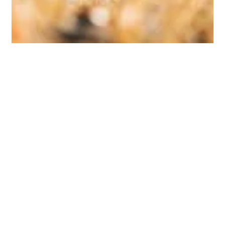
Astra
Nov 13, 2024
2 min read
Case Study
Horse Racing Finance
A prominent local horse racing venue faced financial
challenges and needed refinancing to ensure its
continued operations. Our firm...