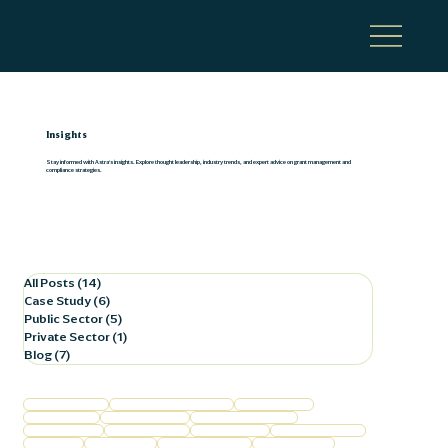
Insights
Stay informed with Astra's insights. Explore thought leadership, industry trends, and expert advice on grant management and
compliance strategies.
All Posts
(14)
14 posts
Case Study
(6)
6 posts
Public Sector
(5)
5 posts
Private Sector
(1)
1 post
Blog
(7)
7 posts
Federal Compliance
Federal Program Compliance
Business Finance
Business Growth
Commercial Lending
Film Production Support
Financial Services
Grant Management
Healthcare Trends
Horse Racing Finance
Local Finance
Local Healthcare
Procurement Policies
Public Corporation