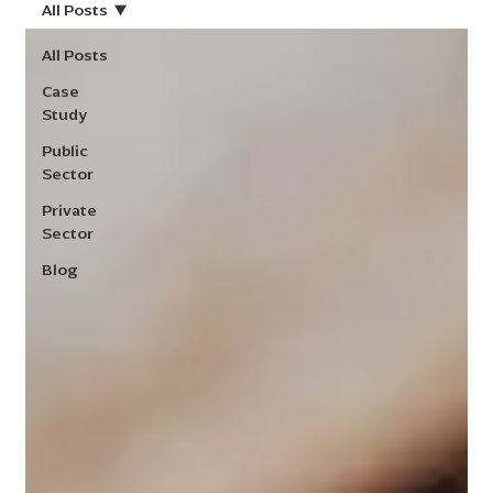
All Posts
All Posts
Case
Study
Public
Sector
Private
Sector
Blog