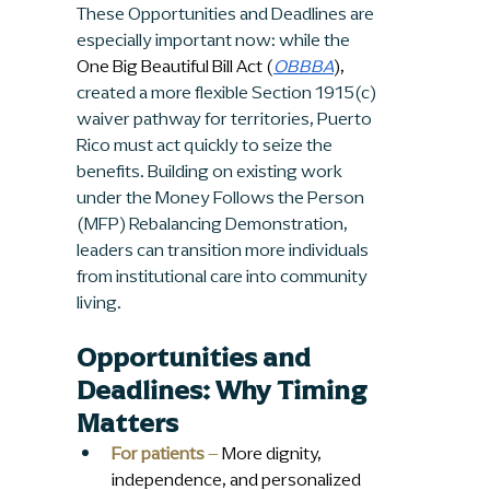
These Opportunities and Deadlines are 
especially important now: while the 
One Big Beautiful Bill Act (
OBBBA
),
created a more flexible Section 1915(c) 
waiver pathway for territories, Puerto 
Rico must act quickly to seize the 
benefits. Building on existing work 
under the Money Follows the Person 
(MFP) Rebalancing Demonstration, 
leaders can transition more individuals 
from institutional care into community 
living.
Opportunities and 
Deadlines: Why Timing 
Matters
For patients
 –
 More dignity, 
independence, and personalized 