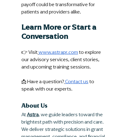
payoff could be transformative for 
patients and providers alike.
Learn More or Start a 
Conversation
👉 Visit
www.astrapr.com
 to explore 
our advisory services, client stories, 
and upcoming training sessions.
📩 Have a question?
Contact us
 to 
speak with our experts.
About Us
At 
Astra
, we guide leaders toward the 
brightest path with precision and care. 
We deliver strategic solutions in grant 
management, compliance, and financial 