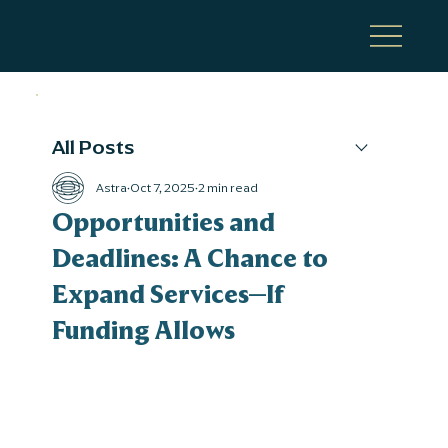
All Posts
Astra
Oct 7, 2025
2 min read
Opportunities and
Deadlines: A Chance to
Expand Services—If
Funding Allows