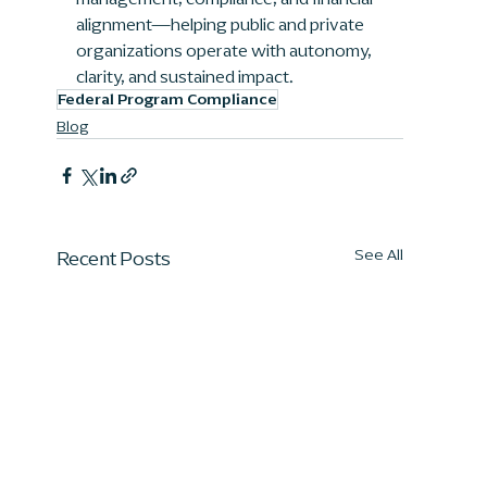
alignment—helping public and private 
organizations operate with autonomy, 
clarity, and sustained impact.
Federal Program Compliance
Blog
Recent Posts
See All