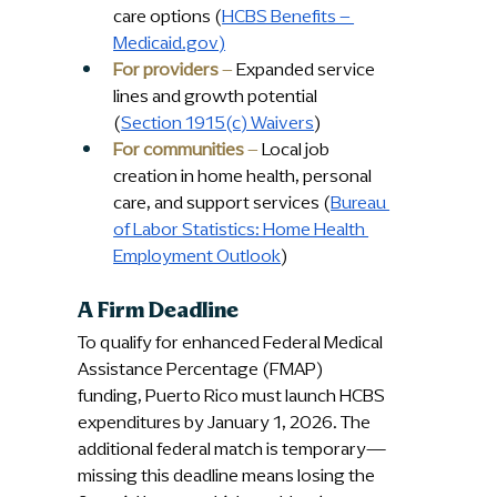
care options (
HCBS Benefits – 
Medicaid.gov
)
For providers
 – 
Expanded service 
lines and growth potential 
(
Section 1915(c) Waivers
)
For communities
 –
 Local job 
creation in home health, personal 
care, and support services (
Bureau 
of Labor Statistics: Home Health 
Employment Outlook
)
A Firm Deadline
To qualify for enhanced Federal Medical 
Assistance Percentage (FMAP) 
funding, Puerto Rico must launch HCBS 
expenditures by January 1, 2026. The 
additional federal match is temporary—
missing this deadline means losing the 