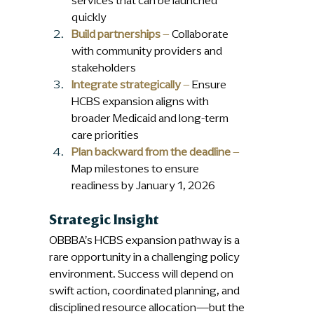
services that can be launched 
quickly
Build partnerships
 – 
Collaborate 
with community providers and 
stakeholders
Integrate strategically
 –
 Ensure 
HCBS expansion aligns with 
broader Medicaid and long-term 
care priorities
Plan backward from the deadline
 – 
Map milestones to ensure 
readiness by January 1, 2026
Strategic Insight
OBBBA’s HCBS expansion pathway is a 
rare opportunity in a challenging policy 
environment. Success will depend on 
swift action, coordinated planning, and 
disciplined resource allocation—but the 