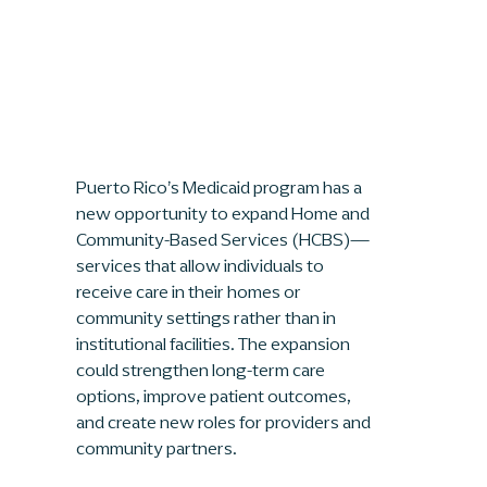
Puerto Rico’s Medicaid program has a 
new opportunity to expand Home and 
Community-Based Services (HCBS)—
services that allow individuals to 
receive care in their homes or 
community settings rather than in 
institutional facilities. The expansion 
could strengthen long-term care 
options, improve patient outcomes, 
and create new roles for providers and 
community partners.