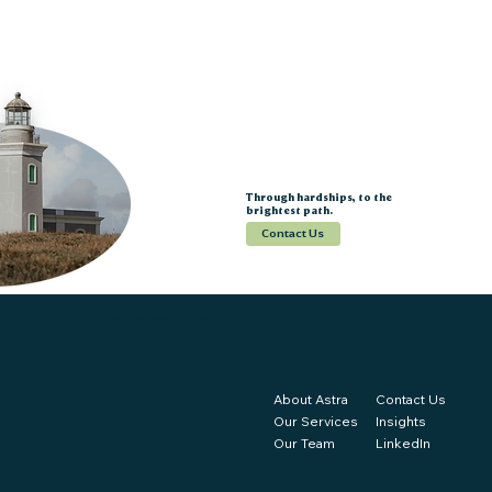
Through hardships, to the
brightest path.
Contact Us
© 2025 Astra | Strategic Management Services
About Astra
Contact Us
Our Services
Insights
Our Team
LinkedIn