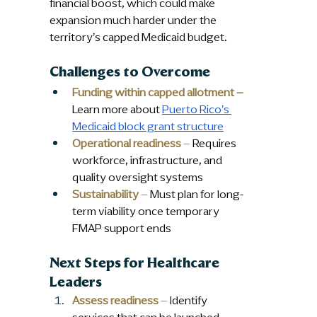
financial boost, which could make 
expansion much harder under the 
territory’s capped Medicaid budget.
Challenges to Overcome
Funding within capped allotment –
Learn more about 
Puerto Rico’s 
Medicaid block grant structure
Operational readiness
 –
 Requires 
workforce, infrastructure, and 
quality oversight systems
Sustainability
 –
 Must plan for long-
term viability once temporary 
FMAP support ends
Next Steps for Healthcare 
Leaders
Assess readiness
 –
 Identify 