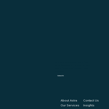
Explore how Astra can align
your finances with regulatory
compliance and operational
success.
Contact Us
About Astra
Contact Us
Our Services
Insights