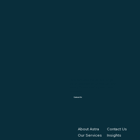
Explore how Astra can align
your finances with regulatory
compliance and operational
success.
Contact Us
About Astra
Contact Us
Our Services
Insights