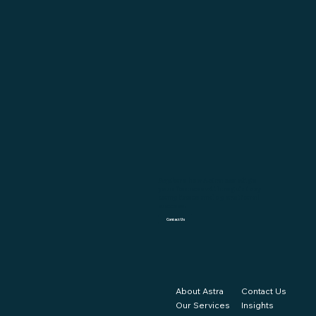
Explore how Astra can align
your finances with regulatory
compliance and operational
success.
Contact Us
About Astra
Contact Us
Our Services
Insights