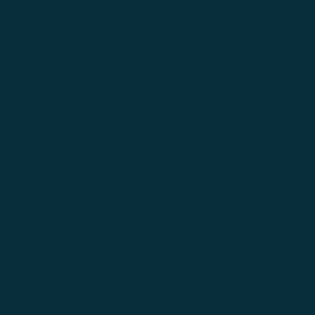
a can align your
gulatory