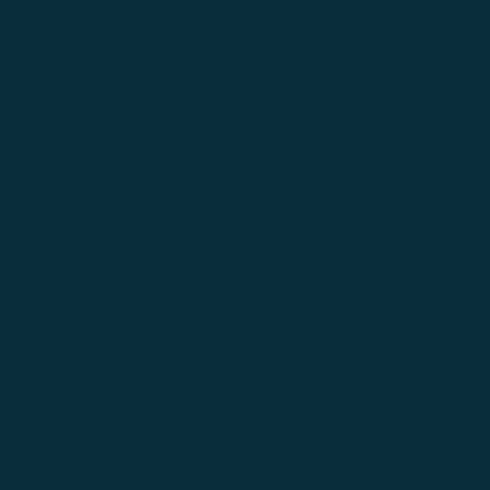
ompensation coordination and
 managing complex datasets and ensuring
tructures. At Novavax Inc., she supported
lanning, bonus tracking, and compliance
trategic collaboration with HR teams, and
ent align seamlessly with Astra’s
perational efficiency.