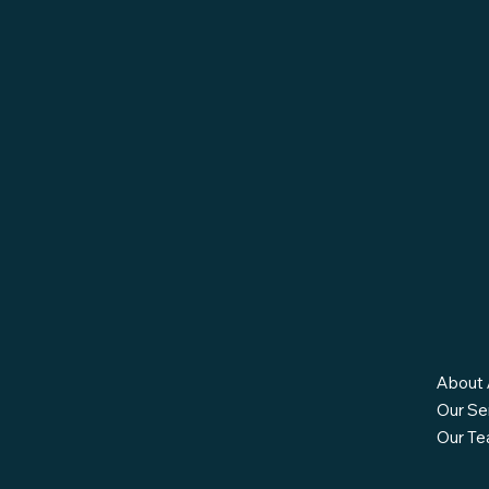
About 
Our Se
Our T