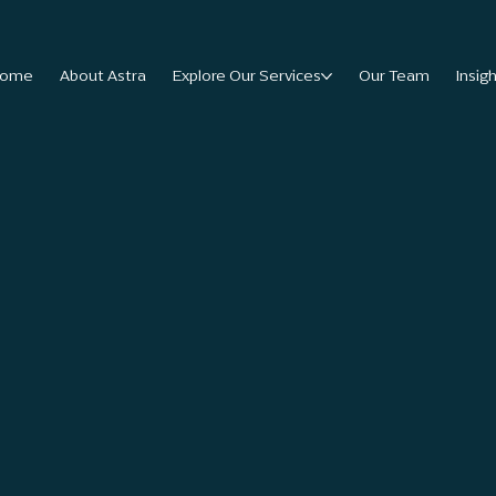
ome
About Astra
Explore Our Services
Our Team
Insig