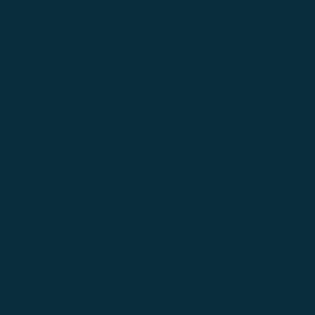
Darielle brings a strong background in c
administrative support, with experience
accuracy in personnel and compensation s
over 700 U.S. employees through salary p
auditing. Her keen attention to detail, s
experience in performance data managem
commitment to regulatory precision and o