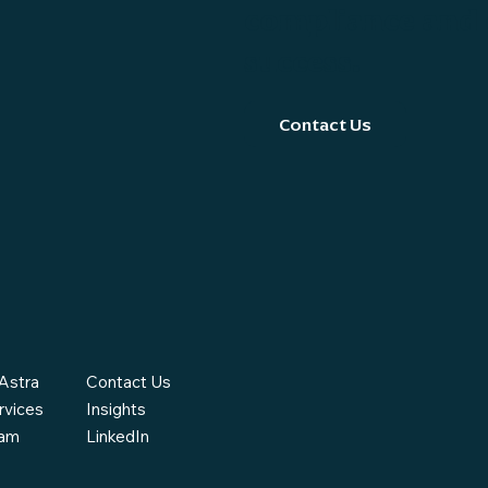
compliance and 
success.
Contact Us
Astra
Contact Us
rvices
Insights
eam
LinkedIn