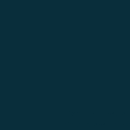
Explore how Astr
finances with re